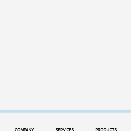
COMPANY
SERVICES
PRODUCTS