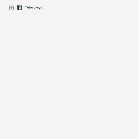
``Hotkeys''