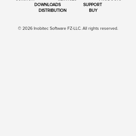
DOWNLOADS
SUPPORT
DISTRIBUTION
BUY
© 2026 Inobitec Software FZ-LLC. All rights reserved.