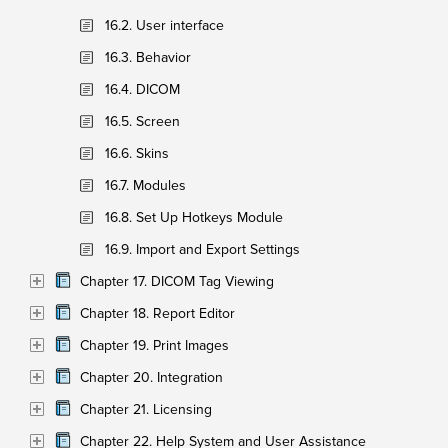
16.2. User interface
16.3. Behavior
16.4. DICOM
16.5. Screen
16.6. Skins
16.7. Modules
16.8. Set Up Hotkeys Module
16.9. Import and Export Settings
Chapter 17. DICOM Tag Viewing
Chapter 18. Report Editor
Chapter 19. Print Images
Chapter 20. Integration
Chapter 21. Licensing
Chapter 22. Help System and User Assistance