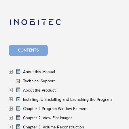
CONTENTS
About this Manual
Technical Support
About the Product
Installing, Uninstalling and Launching the Program
Chapter 1. Program Window Elements
Chapter 2. View Flat Images
Chapter 3. Volume Reconstruction