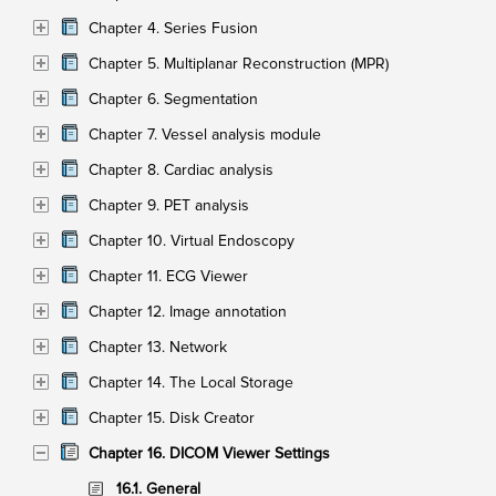
Chapter 4. Series Fusion
Chapter 5. Multiplanar Reconstruction (MPR)
Chapter 6. Segmentation
Chapter 7. Vessel analysis module
Chapter 8. Cardiac analysis
Chapter 9. PET analysis
Chapter 10. Virtual Endoscopy
Chapter 11. ECG Viewer
Chapter 12. Image annotation
Chapter 13. Network
Chapter 14. The Local Storage
Chapter 15. Disk Creator
Chapter 16. DICOM Viewer Settings
16.1. General