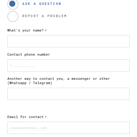
ASK A QUESTION
REPORT A PROBLEM
What's your name?
*
Contact phone number
Another way to contact you, a messenger or other
(Whatsapp / Telegram)
Email for contact
*