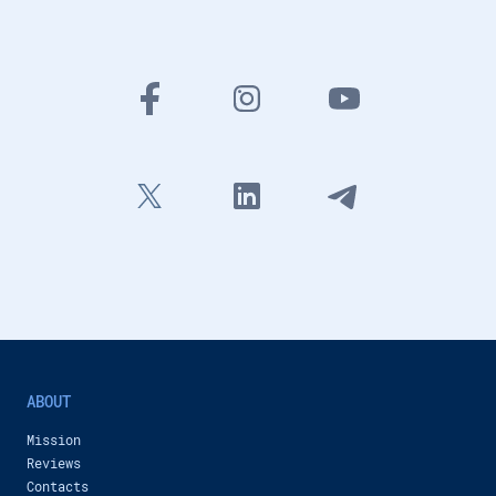
Inobitec Company
434 views
-
13 months ago
3:42
New features of Inobitec DICOM Viewer 2.16
Inobitec Company
46,632 views
-
20 months ago
1:38
Coronary arteries analysis additional module in Inobitec DICOM Viewer Pro
Inobitec Company
1,216 views
-
21 months ago
3:24
Inobitec DICOM Viewer Pro: Multimodal Fusion for Preoperative Planning
Inobitec Company
1,027 views
-
22 months ago
48:09
Calcium scoring in Inobitec DICOM Viewer Pro
Inobitec Company
1,033 views
-
24 months ago
1:31
ABOUT
New features of Inobitec DICOM Viewer 2.15
Mission
Inobitec Company
717 views
-
2 years ago
Reviews
2:26
Contacts