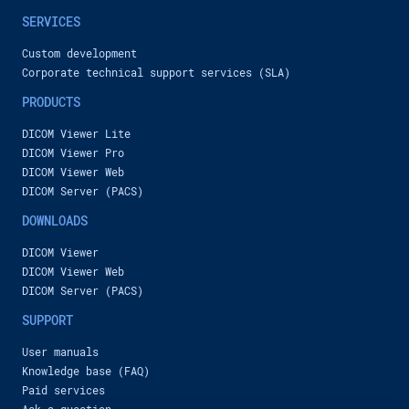
Сardiac function analysis additional module in Inobitec DICOM Viewer Pro
SERVICES
Inobitec Company
4,080 views
-
2 years ago
2:29
Custom development
Inobitec VR DICOM Viewer functionality overview. Atrial segmentation case.
Corporate technical support services (SLA)
Inobitec Company
PRODUCTS
422 views
-
2 years ago
4:32
DICOM Viewer Lite
New features of Inobitec DICOM Viewer 2.14
DICOM Viewer Pro
Inobitec Company
DICOM Viewer Web
638 views
-
2 years ago
2:00
DICOM Server (PACS)
Experience the difference: why professionals choose Inobitec DICOM Viewer
DOWNLOADS
Inobitec Company
DICOM Viewer
1,281 views
-
2 years ago
00:50
DICOM Viewer Web
Inobitec VR DICOM Viewer functionality overview. Segmentation of cavities. Colon visualization.
DICOM Server (PACS)
Inobitec Company
SUPPORT
767 views
-
2 years ago
2:41
User manuals
Inobitec VR DICOM Viewer functionality overview. Segmented lungs and heart vessels
Knowledge base (FAQ)
Inobitec Company
Paid services
394 views
-
2 years ago
3:42