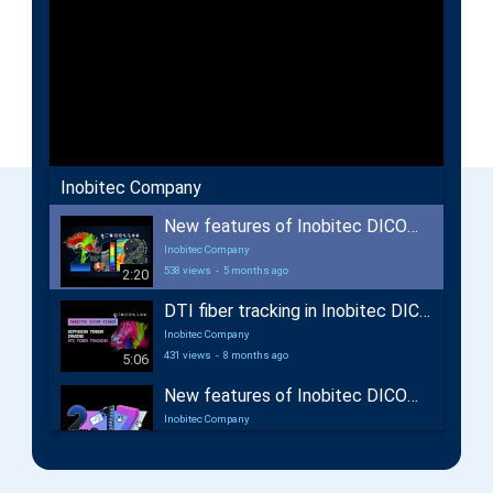
Inobitec Company
New features of Inobitec DICOM Viewer 2.18
Inobitec Company
538 views
-
5 months ago
2:20
DTI fiber tracking in Inobitec DICOM Viewer Pro
Inobitec Company
431 views
-
8 months ago
5:06
New features of Inobitec DICOM Viewer 2.17
Inobitec Company
662 views
-
12 months ago
2:29
New features of Inobitec Web DICOM Viewer 2.10