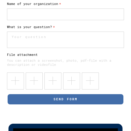
Name of your organization
*
What is your question?
*
File attachment
You can attach a screenshot, photo, pdf-file with a
description or videofile
SEND FORM