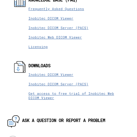
Frequently Asked Questions
Inobitec DICOM Viewer
Inobitec DICOM Server (PACS)
Inobitec Web DICOM Viewer
Licensing
DOWNLOADS
Inobitec DICOM Viewer
Inobitec DICOM Server (PACS)
Get access to free trial of Inobitec Web
DICOM Viewer
ASK A QUESTION OR REPORT A PROBLEM