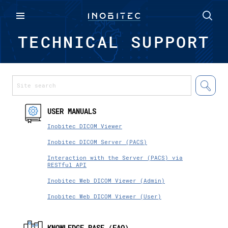
TECHNICAL SUPPORT
USER MANUALS
Inobitec DICOM Viewer
Inobitec DICOM Server (PACS)
Interaction with the Server (PACS) via
RESTful API
Inobitec Web DICOM Viewer (Admin)
Inobitec Web DICOM Viewer (User)
KNOWLEDGE BASE (FAQ)