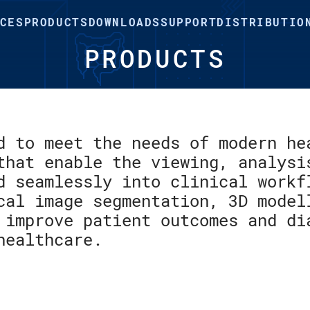
CES
PRODUCTS
DOWNLOADS
SUPPORT
DISTRIBUTIO
PRODUCTS
d to meet the needs of modern he
that enable the viewing, analysi
d seamlessly into clinical workf
cal image segmentation, 3D model
 improve patient outcomes and di
healthcare.