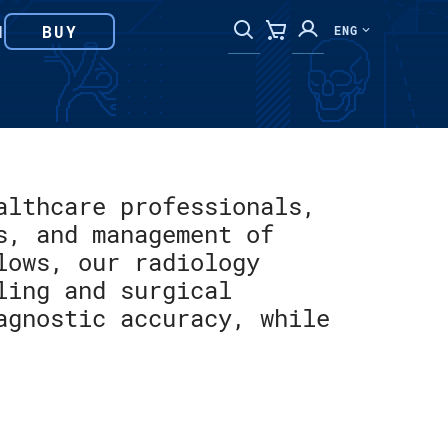
N
BUY
ENG
althcare professionals,
s, and management of
lows, our radiology
ling and surgical
agnostic accuracy, while