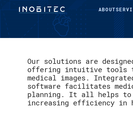
ABOUT
SERVI
Our solutions are designe
offering intuitive tools 
medical images. Integrate
software facilitates medi
planning. It all helps to
increasing efficiency in 