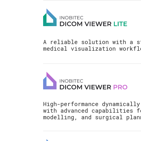
A reliable solution with a s
medical visualization workfl
View flat images: MRI, 
Ultrasound
View multi-planar reco
Digital Subtraction Ang
High-performance dynamically
ModeDigital Subtraction
with advanced capabilities f
(DSA)
modelling, and surgical plan
Print images on paper a
Advanced 3D Reconstruct
DICOM printer