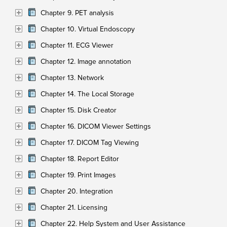
Chapter 9. PET analysis
Chapter 10. Virtual Endoscopy
Chapter 11. ECG Viewer
Chapter 12. Image annotation
Chapter 13. Network
Chapter 14. The Local Storage
Chapter 15. Disk Creator
Chapter 16. DICOM Viewer Settings
Chapter 17. DICOM Tag Viewing
Chapter 18. Report Editor
Chapter 19. Print Images
Chapter 20. Integration
Chapter 21. Licensing
Chapter 22. Help System and User Assistance