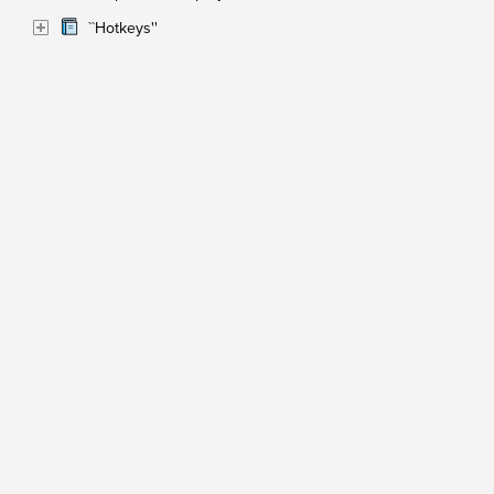
``Hotkeys''