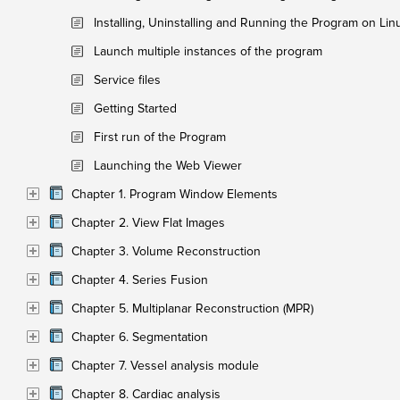
Installing, Uninstalling and Running the Program on Lin
Launch multiple instances of the program
Service files
Getting Started
First run of the Program
Launching the Web Viewer
Chapter 1. Program Window Elements
Chapter 2. View Flat Images
Chapter 3. Volume Reconstruction
Chapter 4. Series Fusion
Chapter 5. Multiplanar Reconstruction (MPR)
Chapter 6. Segmentation
Chapter 7. Vessel analysis module
Chapter 8. Cardiac analysis