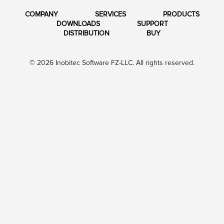
COMPANY
SERVICES
PRODUCTS
DOWNLOADS
SUPPORT
DISTRIBUTION
BUY
© 2026 Inobitec Software FZ-LLC. All rights reserved.