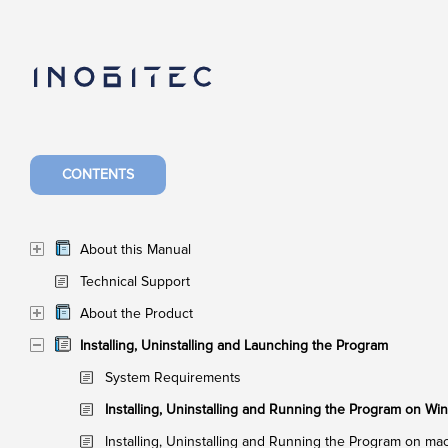
CONTENTS
About this Manual
Technical Support
About the Product
Installing, Uninstalling and Launching the Program
System Requirements
Installing, Uninstalling and Running the Program on W
Installing, Uninstalling and Running the Program on m