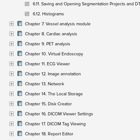
6.11. Saving and Opening Segmentation Projects and DT
6.12. Histograms
Chapter 7. Vessel analysis module
Chapter 8. Cardiac analysis
Chapter 9. PET analysis
Chapter 10. Virtual Endoscopy
Chapter 11. ECG Viewer
Chapter 12. Image annotation
Chapter 13. Network
Chapter 14. The Local Storage
Chapter 15. Disk Creator
Chapter 16. DICOM Viewer Settings
Chapter 17. DICOM Tag Viewing
Chapter 18. Report Editor