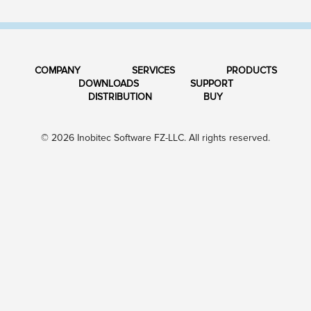
COMPANY
SERVICES
PRODUCTS
DOWNLOADS
SUPPORT
DISTRIBUTION
BUY
© 2026 Inobitec Software FZ-LLC. All rights reserved.