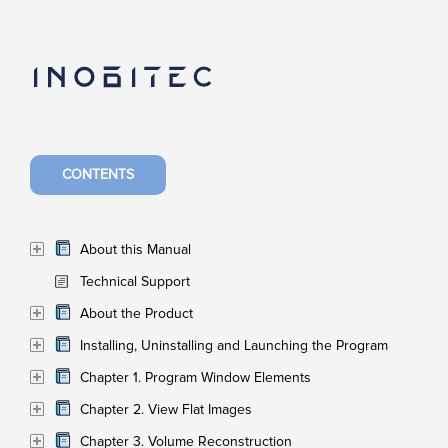
CONTENTS
About this Manual
Technical Support
About the Product
Installing, Uninstalling and Launching the Program
Chapter 1. Program Window Elements
Chapter 2. View Flat Images
Chapter 3. Volume Reconstruction