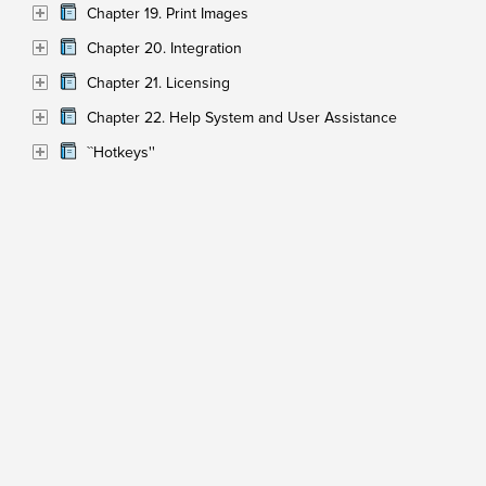
Chapter 19. Print Images
Chapter 20. Integration
Chapter 21. Licensing
Chapter 22. Help System and User Assistance
``Hotkeys''