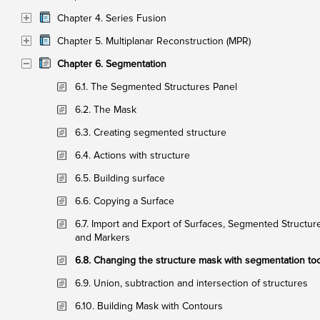
Chapter 4. Series Fusion
Chapter 5. Multiplanar Reconstruction (MPR)
Chapter 6. Segmentation
6.1. The Segmented Structures Panel
6.2. The Mask
6.3. Creating segmented structure
6.4. Actions with structure
6.5. Building surface
6.6. Copying a Surface
6.7. Import and Export of Surfaces, Segmented Structur
and Markers
6.8. Changing the structure mask with segmentation to
6.9. Union, subtraction and intersection of structures
6.10. Building Mask with Contours