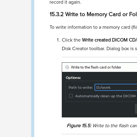
record it again.
15.3.2
Write to Memory Card or Fo
To write information to a memory card (ﬂa
Click the
Write created DICOM CD/D
Disk Creator toolbar. Dialog box is
Figure
15.5:
Write to the ﬂash car