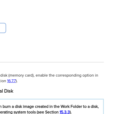
 disk (memory card), enable the corresponding option in
ction
16.7.7
).
al Disk
n
burn
a
disk
image
created
in
the
Work
Folder
to
a
disk,
erating
system
tools
(see
Section
15.3.3
).