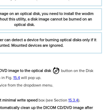
mage
on
an
optical
disk,
you
need
to
install
the
wodim
hout
this
utility,
a
disk
image
cannot
be
burned
on
an
optical
disk.
er
can
detect
a
device
for
burning
optical
disks
only
if
it
nted.
Mounted
devices
are
ignored.
VD image to the optical disk
button on the Disk
 in Fig.
15.4
will pop up.
device from the dropdown menu.
t minimal write speed
box (see Section
15.3.4
).
tomatically clean up the DICOM CD/DVD
image after