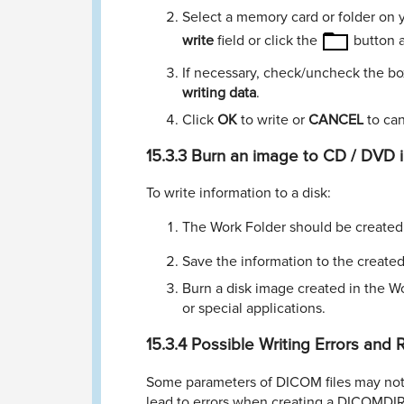
Select a memory card or folder on y
write
ﬁeld or click the
button a
If necessary, check/uncheck the b
writing data
.
Click
OK
to write or
CANCEL
to can
15.3.3
Burn an image to CD / DVD 
To write information to a disk:
The Work Folder should be created, i
Save the information to the created
Burn a disk image created in the W
or special applications.
15.3.4
Possible Writing Errors and
Some parameters of DICOM ﬁles may not 
lead to errors when creating a DICOMDIR ﬁ