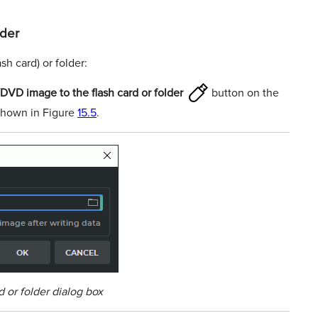
lder
sh card) or folder:
VD image to the ﬂash card or folder
button on the
 shown in Figure
15.5
.
d or folder dialog box