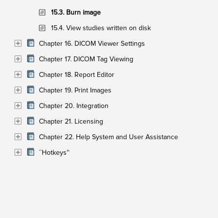
15.3. Burn image
15.4. View studies written on disk
Chapter 16. DICOM Viewer Settings
Chapter 17. DICOM Tag Viewing
Chapter 18. Report Editor
Chapter 19. Print Images
Chapter 20. Integration
Chapter 21. Licensing
Chapter 22. Help System and User Assistance
``Hotkeys''