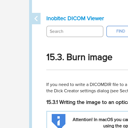
Inobitec DICOM Viewer
15.3. Burn image
If you need to write a DICOMDIR ﬁle to a
the Dick Creator settings dialog (see Se
15.3.1
Writing the image to an optic
Attention!
In
macOS
you
ca
using
the
op