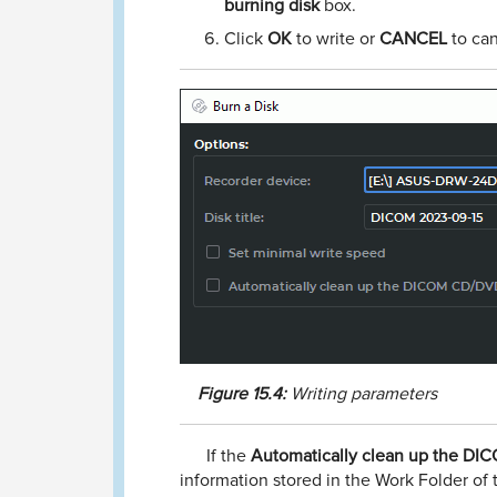
burning disk
box.
Click
OK
to write or
CANCEL
to can
Figure
15.4:
Writing parameters
If the
Automatically clean up the DI
information stored in the Work Folder of 