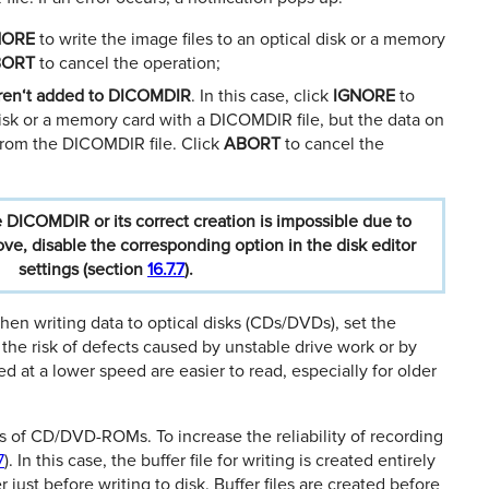
NORE
to write the image ﬁles to an optical disk or a memory
BORT
to cancel the operation;
eren‘t added to DICOMDIR
. In this case, click
IGNORE
to
disk or a memory card with a DICOMDIR ﬁle, but the data on
 from the DICOMDIR ﬁle. Click
ABORT
to cancel the
e
DICOMDIR
or
its
correct
creation
is
impossible
due
to
ove,
disable
the
corresponding
option
in
the
disk
editor
settings
(section
16.7.7
).
hen writing data to optical disks (CDs/DVDs), set the
 the risk of defects caused by unstable drive work or by
ed at a lower speed are easier to read, especially for older
s of CD/DVD-ROMs. To increase the reliability of recording
7
). In this case, the buﬀer ﬁle for writing is created entirely
r just before writing to disk. Buﬀer ﬁles are created before