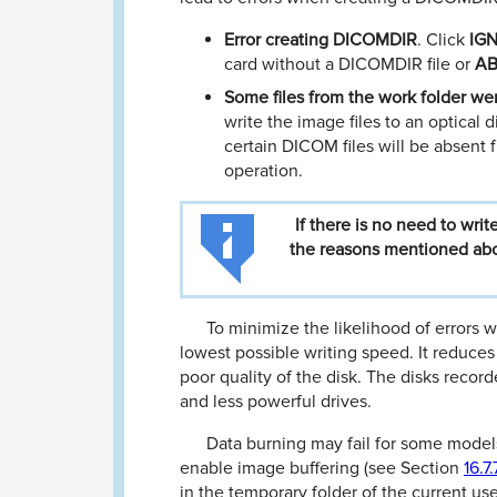
Error creating DICOMDIR
. Click
IG
card without a DICOMDIR ﬁle or
A
Some ﬁles from the work folder w
write the image ﬁles to an optical 
certain DICOM ﬁles will be absent
operation.
If
there
is
no
need
to
writ
the
reasons
mentioned
ab
To minimize the likelihood of errors w
lowest possible writing speed. It reduces
poor quality of the disk. The disks record
and less powerful drives.
Data burning may fail for some model
enable image buﬀering (see Section
16.7.
in the temporary folder of the current use