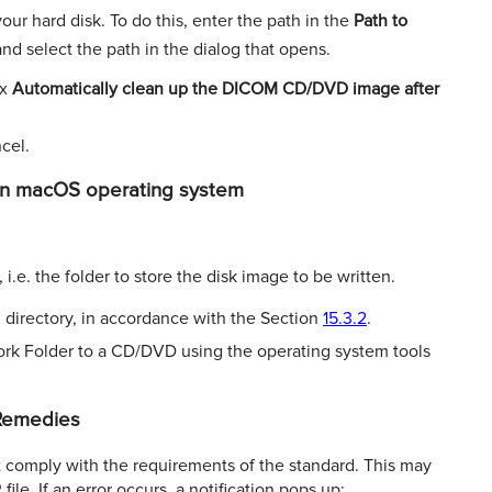
our hard disk. To do this, enter the path in the
Path to
nd select the path in the dialog that opens.
ox
Automatically clean up the DICOM CD/DVD
image after
cel.
in macOS operating system
.e. the folder to store the disk image to be written.
 directory, in accordance with the Section
15.3.2
.
ork Folder to a CD/DVD using the operating system tools
 Remedies
comply with the requirements of the standard. This may
le. If an error occurs, a notiﬁcation pops up: