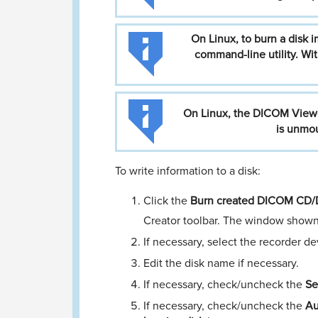
On
Linux,
to
burn
a
disk
i
command-line
utility.
Wit
On
Linux,
the
DICOM
View
is
unmou
To write information to a disk:
Click the
Burn created DICOM CD/D
Creator toolbar. The window shown
If necessary, select the recorder 
Edit the disk name if necessary.
If necessary, check/uncheck the
Se
If necessary, check/uncheck the
Au