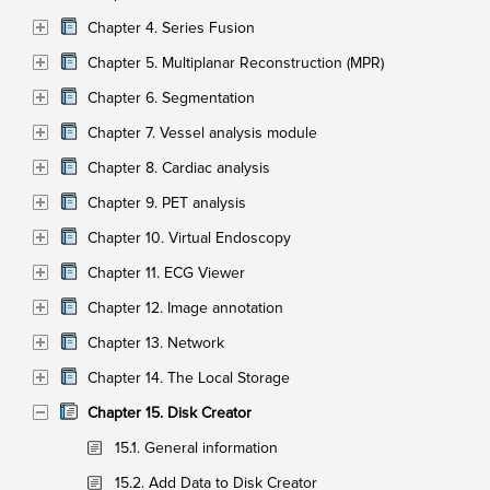
Chapter 4. Series Fusion
Chapter 5. Multiplanar Reconstruction (MPR)
Chapter 6. Segmentation
Chapter 7. Vessel analysis module
Chapter 8. Cardiac analysis
Chapter 9. PET analysis
Chapter 10. Virtual Endoscopy
Chapter 11. ECG Viewer
Chapter 12. Image annotation
Chapter 13. Network
Chapter 14. The Local Storage
Chapter 15. Disk Creator
15.1. General information
15.2. Add Data to Disk Creator