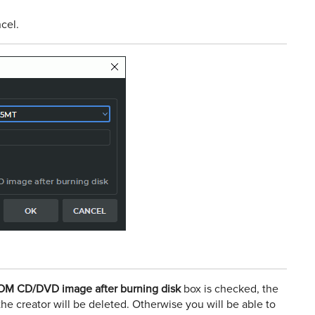
cel.
COM CD/DVD image after burning disk
box is checked, the
the creator will be deleted. Otherwise you will be able to