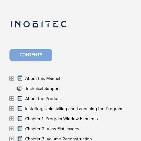
CONTENTS
About this Manual
Technical Support
About the Product
Installing, Uninstalling and Launching the Program
Chapter 1. Program Window Elements
Chapter 2. View Flat Images
Chapter 3. Volume Reconstruction