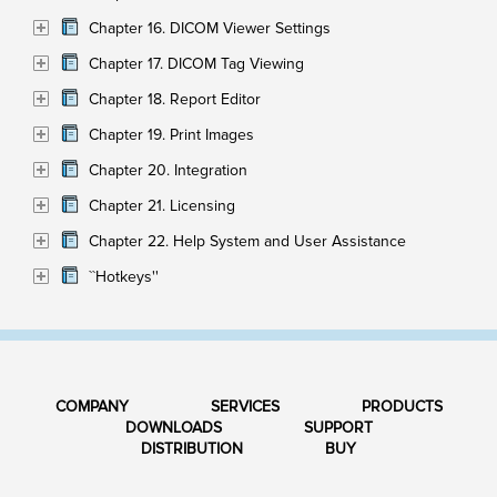
Chapter 16. DICOM Viewer Settings
Chapter 17. DICOM Tag Viewing
Chapter 18. Report Editor
Chapter 19. Print Images
Chapter 20. Integration
Chapter 21. Licensing
Chapter 22. Help System and User Assistance
``Hotkeys''
COMPANY
SERVICES
PRODUCTS
DOWNLOADS
SUPPORT
DISTRIBUTION
BUY