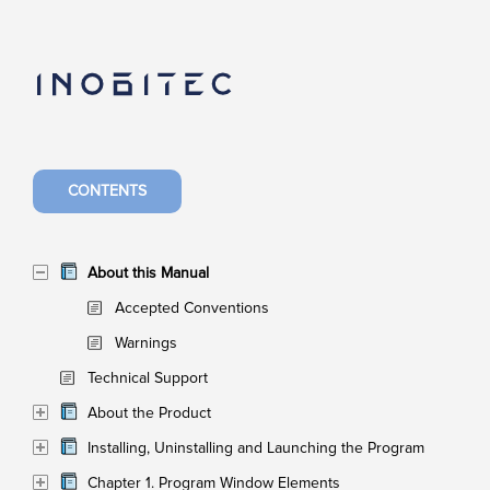
CONTENTS
About this Manual
Accepted Conventions
Warnings
Technical Support
About the Product
Installing, Uninstalling and Launching the Program
Chapter 1. Program Window Elements