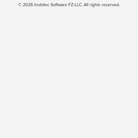
© 2026 Inobitec Software FZ-LLC. All rights reserved.