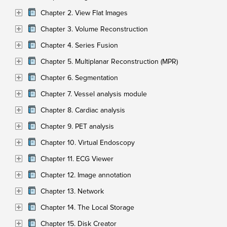
Chapter 2. View Flat Images
Chapter 3. Volume Reconstruction
Chapter 4. Series Fusion
Chapter 5. Multiplanar Reconstruction (MPR)
Chapter 6. Segmentation
Chapter 7. Vessel analysis module
Chapter 8. Cardiac analysis
Chapter 9. PET analysis
Chapter 10. Virtual Endoscopy
Chapter 11. ECG Viewer
Chapter 12. Image annotation
Chapter 13. Network
Chapter 14. The Local Storage
Chapter 15. Disk Creator