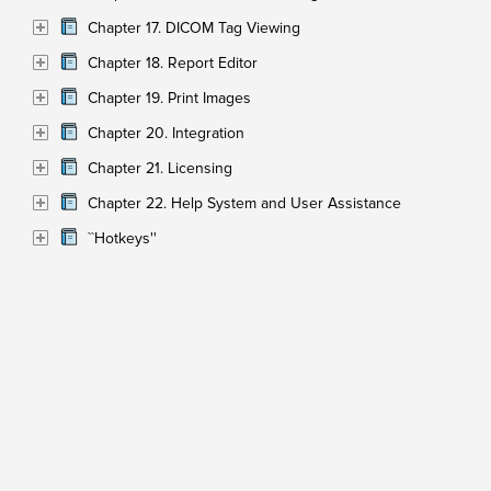
Chapter 17. DICOM Tag Viewing
Chapter 18. Report Editor
Chapter 19. Print Images
Chapter 20. Integration
Chapter 21. Licensing
Chapter 22. Help System and User Assistance
``Hotkeys''