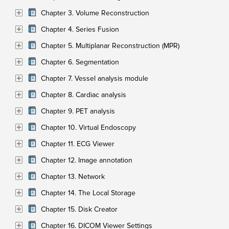
Chapter 3. Volume Reconstruction
Chapter 4. Series Fusion
Chapter 5. Multiplanar Reconstruction (MPR)
Chapter 6. Segmentation
Chapter 7. Vessel analysis module
Chapter 8. Cardiac analysis
Chapter 9. PET analysis
Chapter 10. Virtual Endoscopy
Chapter 11. ECG Viewer
Chapter 12. Image annotation
Chapter 13. Network
Chapter 14. The Local Storage
Chapter 15. Disk Creator
Chapter 16. DICOM Viewer Settings