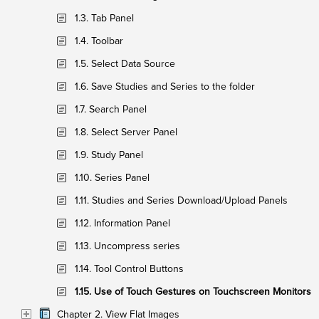
1.3. Tab Panel
1.4. Toolbar
1.5. Select Data Source
1.6. Save Studies and Series to the folder
1.7. Search Panel
1.8. Select Server Panel
1.9. Study Panel
1.10. Series Panel
1.11. Studies and Series Download/Upload Panels
1.12. Information Panel
1.13. Uncompress series
1.14. Tool Control Buttons
1.15. Use of Touch Gestures on Touchscreen Monitors
Chapter 2. View Flat Images