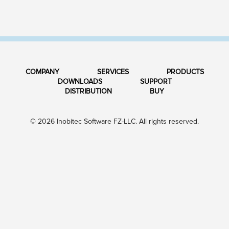
COMPANY
SERVICES
PRODUCTS
DOWNLOADS
SUPPORT
DISTRIBUTION
BUY
© 2026 Inobitec Software FZ-LLC. All rights reserved.