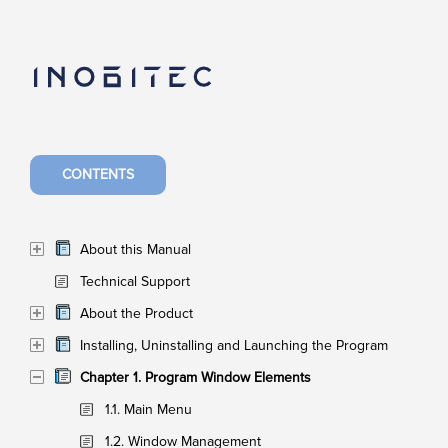
CONTENTS
About this Manual
Technical Support
About the Product
Installing, Uninstalling and Launching the Program
Chapter 1. Program Window Elements
1.1. Main Menu
1.2. Window Management