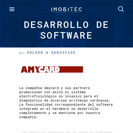
DESARROLLO DE
SOFTWARE
VOLVER A SERVICIOS
La compañía Amycard y sus partners
promocionan con éxito el sistema
electrofisiológico no invasivo para el
diagnóstico de diversas arritmias cardíacas.
La funcionalidad correspondiente del software
integrada en el hardware se desarrolla
completamente y se mantiene por nuestra
compañía.