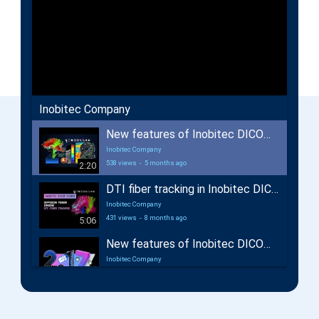
Inobitec Company
New features of Inobitec DICOM Viewer 2.18
Inobitec Company
538 views
-
5 months ago
2:20
DTI fiber tracking in Inobitec DICOM Viewer Pro
Inobitec Company
431 views
-
8 months ago
5:06
New features of Inobitec DICOM Viewer 2.17
Inobitec Company
662 views
-
12 months ago
2:29
New features of Inobitec Web DICOM Viewer 2.10
Inobitec Company