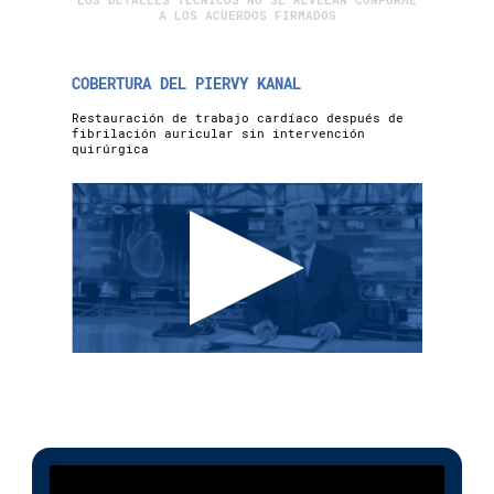
LOS DETALLES TÉCNICOS NO SE REVELAN CONFORME
A LOS ACUERDOS FIRMADOS
COBERTURA DEL PIERVY KANAL
Restauración de trabajo cardíaco después de
fibrilación auricular sin intervención
quirúrgica