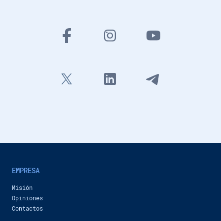
434 views
-
13 months ago
3:42
New features of Inobitec DICOM Viewer 2.16
Inobitec Company
46,632 views
-
20 months ago
1:38
Coronary arteries analysis additional module in Inobitec DICOM Viewer Pro
Inobitec Company
1,216 views
-
21 months ago
3:24
Inobitec DICOM Viewer Pro: Multimodal Fusion for Preoperative Planning
Inobitec Company
1,027 views
-
22 months ago
48:09
Calcium scoring in Inobitec DICOM Viewer Pro
Inobitec Company
1,030 views
-
24 months ago
1:31
EMPRESA
New features of Inobitec DICOM Viewer 2.15
Misión
Inobitec Company
717 views
-
2 years ago
Opiniones
2:26
Contactos
Сardiac function analysis additional module in Inobitec DICOM Viewer Pro