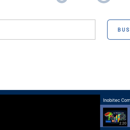
BU
Inobitec Co
2:20