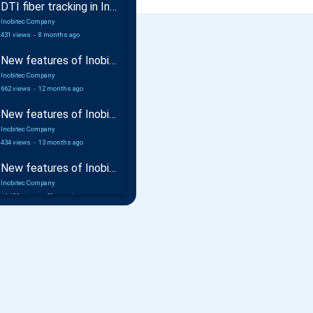
DTI fiber tracking in Inobitec DICOM Viewer Pro
Inobitec Company
431 views
-
8 months ago
New features of Inobitec DICOM Viewer 2.17
Inobitec Company
662 views
-
12 months ago
New features of Inobitec Web DICOM Viewer 2.10
Inobitec Company
434 views
-
13 months ago
New features of Inobitec DICOM Viewer 2.16
Inobitec Company
46,632 views
-
20 months ago
Coronary arteries analysis additional module in Inobitec DICOM Viewer Pro
Inobitec Company
1,216 views
-
21 months ago
Inobitec DICOM Viewer Pro: Multimodal Fusion for Preoperative Planning
Inobitec Company
1,027 views
-
22 months ago