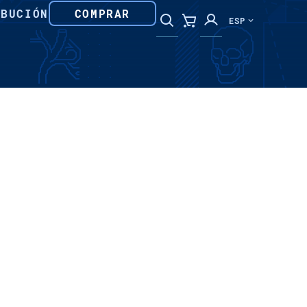
IBUCIÓN
COMPRAR
ESP