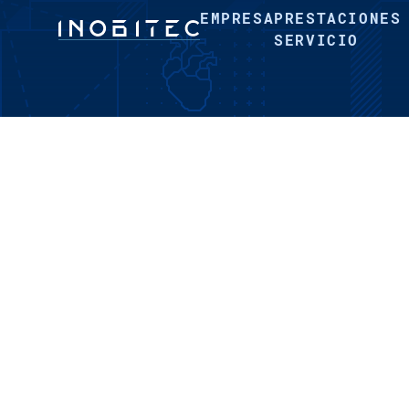
EMPRESA
PRESTACIONES
SERVICIO