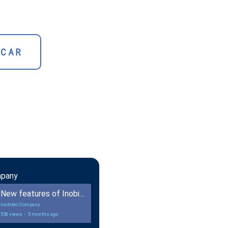
SCAR
mpany
New features of Inobitec DICOM Viewer 2.18
Inobitec Company
538 views
-
5 months ago