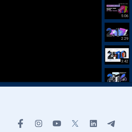
5:06
2:29
3:42
1:38
3:24
48:09