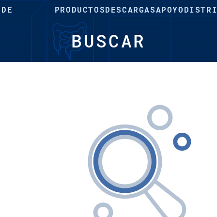
 DE
PRODUCTOS
DESCARGAS
APOYO
DISTR
BUSCAR